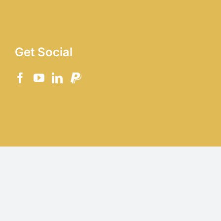
Get Social