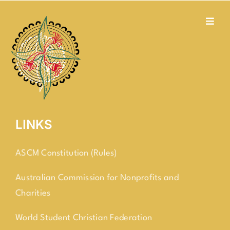
Skip
to
Toggl
Navig
content
about us
social justice
membership
LINKS
contact
ASCM Constitution (Rules)
Australian Commission for Nonprofits and
Charities
World Student Christian Federation