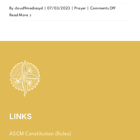
on
By
cloud9mediasyd
|
07/03/2023
|
Prayer
|
Comments Off
Universal
Read More
Prayer
Day
for
Students
(UPDS)
LINKS
ASCM Constitution (Rules)