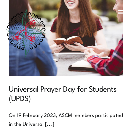
Skip
to
Toggl
Navig
content
about us
social justice
membership
contact
Universal Prayer Day for Students
(UPDS)
On 19 February 2023, ASCM members participated
in the Universal [...]